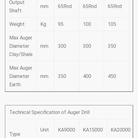
Output
mm
65Rnd
65Rnd
65Rnd
6
Shaft
Weight
Kg
95
100
105
1
Max Auger
Diameter
mm
300
300
350
3
Clay/Shale
Max Auger
Diameter
mm
350
400
450
5
Earth
Technical Specification of Auger Drill
Unit
KA9000
KA15000
KA20000
Type