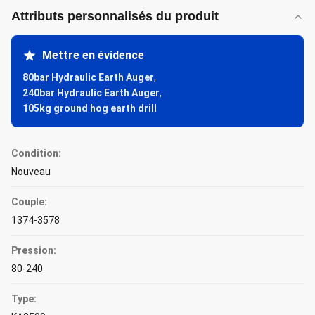
Attributs personnalisés du produit
Mettre en évidence
80bar Hydraulic Earth Auger
,
240bar Hydraulic Earth Auger
,
105kg ground hog earth drill
Condition:
Nouveau
Couple:
1374-3578
Pression:
80-240
Type: