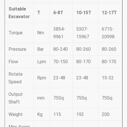
Suitable
T
6-8T
10-15T
12-17T
Excavator
3854-
5307-
6715-
Torque
Nm
9961
15967
20998
Pressure
Bar
80-240
80-260
80-260
Flow
Lpm
70-150
80-170
80-170
Rotate
Rpm
23-48
23-48
15-32
Speed
Output
mm
75Sq
75Sq
75Sq
Shaft
Weight
Kg
115
192
200
Max Auger