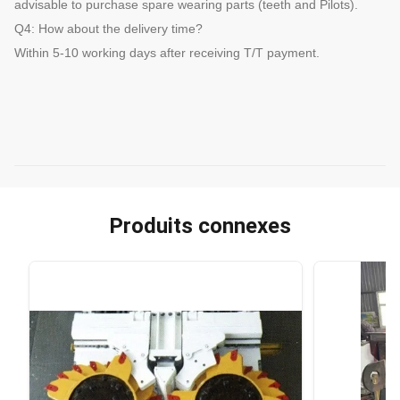
advisable to purchase spare wearing parts (teeth and Pilots).
Q4: How about the delivery time?
Within 5-10 working days after receiving T/T payment.
Produits connexes