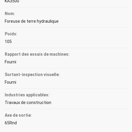
KA3500
Nom:
Foreuse de terre hydraulique
Poids:
105
Rapport des essais de machines:
Fourni
Sortant-inspection visuelle:
Fourni
Industries applicables:
Travaux de construction
Axe de sortie:
65Rnd