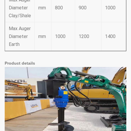
Diameter
mm
800
900
1000
Clay/Shale
Max Auger
Diameter
mm
1000
1200
1400
Earth
Product details