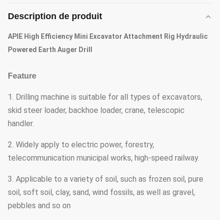
Description de produit
APIE High Efficiency Mini Excavator Attachment Rig Hydraulic
Powered Earth Auger Drill
Feature
1. Drilling machine is suitable for all types of excavators,
skid steer loader, backhoe loader, crane, telescopic
handler.
2. Widely apply to electric power, forestry,
telecommunication municipal works, high-speed railway.
3. Applicable to a variety of soil, such as frozen soil, pure
soil, soft soil, clay, sand, wind fossils, as well as gravel,
pebbles and so on