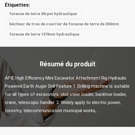
Étiquettes:
foreuse de terre 35rpm hydraulique
bêcheur de trou de courrier de foreuse de terre de 350mm
foreuse de terre 1374nm hydraulique
Résumé du produit
APIE High Efficiency Mini Excavator Attachment Rig Hydraulic 
Powered Earth Auger Drill Feature 1. Drilling machine is suitable 
for all types of excavators, skid steer loader, backhoe loader, 
crane, telescopic handler. 2. Widely apply to electric power, 
forestry, telecommunication municipal works, ...