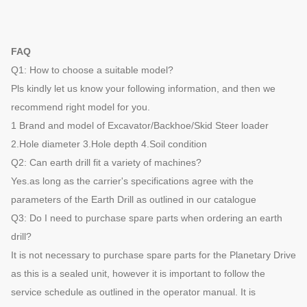
FAQ
Q1: How to choose a suitable model?
Pls kindly let us know your following information, and then we
recommend right model for you.
1 Brand and model of Excavator/Backhoe/Skid Steer loader
2.Hole diameter 3.Hole depth 4.Soil condition
Q2: Can earth drill fit a variety of machines?
Yes.as long as the carrier's specifications agree with the
parameters of the Earth Drill as outlined in our catalogue
Q3: Do I need to purchase spare parts when ordering an earth
drill?
It is not necessary to purchase spare parts for the Planetary Drive
as this is a sealed unit, however it is important to follow the
service schedule as outlined in the operator manual. It is