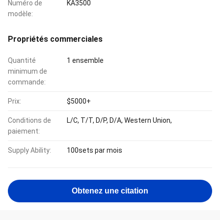
Numéro de
KA3500
modèle:
Propriétés commerciales
Quantité
1 ensemble
minimum de
commande:
Prix:
$5000+
Conditions de
L/C, T/T, D/P, D/A, Western Union,
paiement:
Supply Ability:
100sets par mois
Obtenez une citation