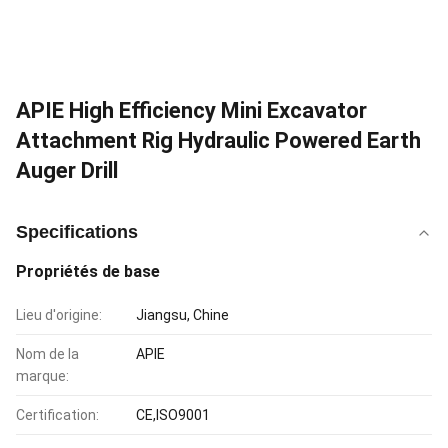
APIE High Efficiency Mini Excavator
Attachment Rig Hydraulic Powered Earth
Auger Drill
Specifications
Propriétés de base
Lieu d'origine:
Jiangsu, Chine
Nom de la
APIE
marque:
Certification:
CE,ISO9001