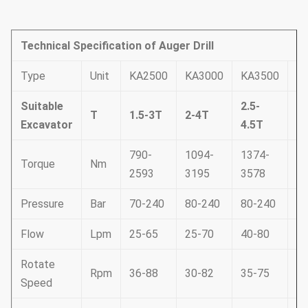
Technical Specification of Auger Drill
Type
Unit
KA2500
KA3000
KA3500
K
Suitable
2.5-
T
1.5-3T
2-4T
3
Excavator
4.5T
790-
1094-
1374-
17
Torque
Nm
2593
3195
3578
4
Pressure
Bar
70-240
80-240
80-240
80
Flow
Lpm
25-65
25-70
40-80
50
Rotate
Rpm
36-88
30-82
35-75
35
Speed